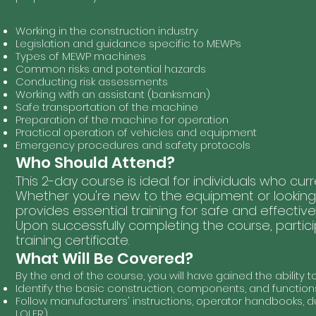
Course Sessions Include:
Working in the construction industry
Legislation and guidance specific to MEWPs
Types of MEWP machines
Common risks and potential hazards
Conducting risk assessments
Working with an assistant (banksman)
Safe transportation of the machine
Preparation of the machine for operation
Practical operation of vehicles and equipment
Emergency procedures and safety protocols
Who Should Attend?
This 2-day course is ideal for individuals who cu
Whether you're new to the equipment or looking to
provides essential training for safe and effective
Upon successfully completing the course, partici
training certificate.
What Will Be Covered?
By the end of the course, you will have gained the ability to
Identify the basic construction, components, and function
Follow manufacturers' instructions, operator handbooks, du
LOLER)