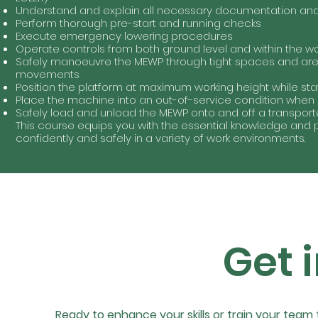
Understand and explain all necessary documentation and 
Perform thorough pre-start and running checks
Execute emergency lowering procedures
Operate controls from both ground level and within the wo
Safely manoeuvre the MEWP through tight spaces and area
movements
Position the platform at maximum working height while st
Place the machine into an out-of-service condition when
Safely load and unload the MEWP onto and off a transport
This course equips you with the essential knowledge and 
confidently and safely in a variety of work environments.
Get 
Ready to enhance your skills or train your team