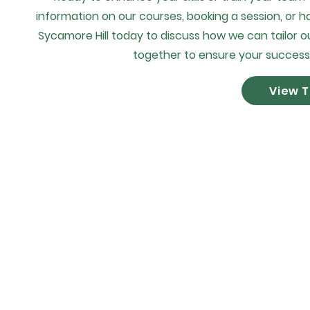
information on our courses, booking a session, or h
Sycamore Hill today to discuss how we can tailor ou
together to ensure your success
View T
©2035 by S.O.D Safety 