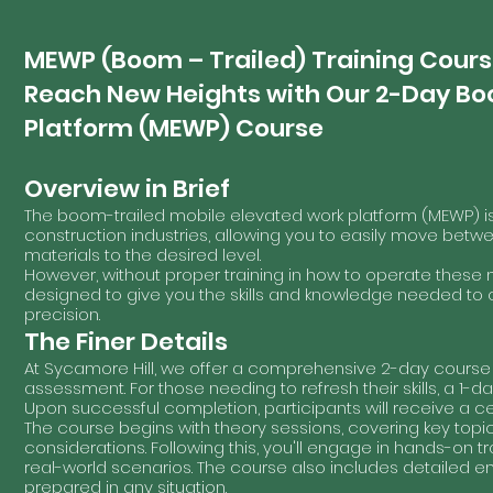
MEWP (Boom – Trailed) Training Cour
Reach New Heights with Our 2-Day Bo
Platform (MEWP) Course
Overview in Brief
The boom-trailed mobile elevated work platform (MEWP) 
construction industries, allowing you to easily move betwe
materials to the desired level.
However, without proper training in how to operate these 
designed to give you the skills and knowledge needed t
precision.
The Finer Details
At Sycamore Hill, we offer a comprehensive 2-day course 
assessment. For those needing to refresh their skills, a 1-da
Upon successful completion, participants will receive a cert
The course begins with theory sessions, covering key topi
considerations. Following this, you'll engage in hands-on 
real-world scenarios. The course also includes detailed 
prepared in any situation.