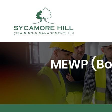
MEWP (Bo