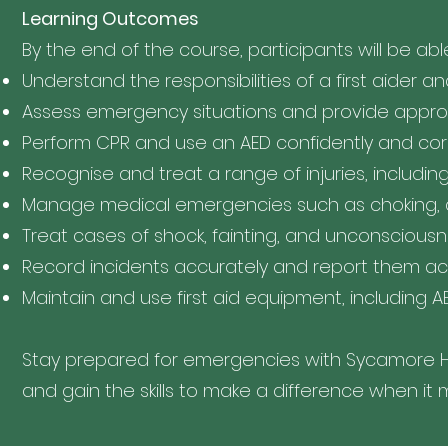
Learning Outcomes
By the end of the course, participants will be abl
Understand the responsibilities of a first aider a
Assess emergency situations and provide appropr
Perform CPR and use an AED confidently and cor
Recognise and treat a range of injuries, includin
Manage medical emergencies such as choking, a
Treat cases of shock, fainting, and unconscious
Record incidents accurately and report them a
Maintain and use first aid equipment, including AE
Stay prepared for emergencies with Sycamore Hill
and gain the skills to make a difference when it 