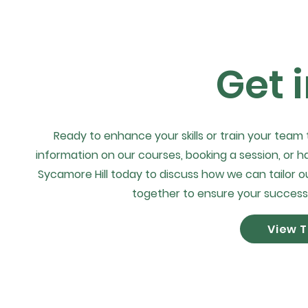
Get 
Ready to enhance your skills or train your team
information on our courses, booking a session, or h
Sycamore Hill today to discuss how we can tailor ou
together to ensure your success
View T