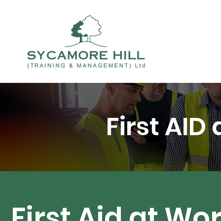
First AID
First Aid at Wo