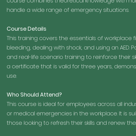
course combines theoretical knowledge with han
handle a wide range of emergency situations.
Course Details
This training covers the essentials of workplace 
bleeding, dealing with shock, and using an AED. Pa
and real-life scenario training to reinforce their s
a certificate that is valid for three years, demo
use.
Who Should Attend?
This course is ideal for employees across all i
or medical emergencies in the workplace. It is suit
those looking to refresh their skills and renew their