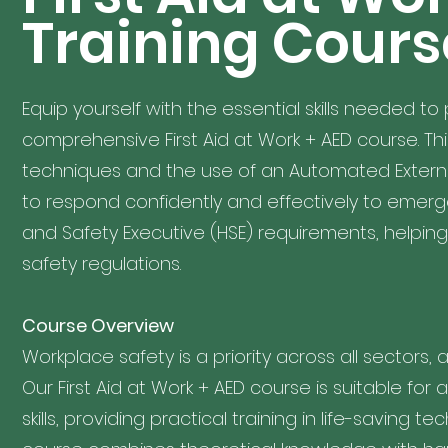
Training Cours
Equip yourself with the essential skills needed to 
comprehensive First Aid at Work + AED course. This
techniques and the use of an Automated External
to respond confidently and effectively to emerg
and Safety Executive (HSE) requirements, helpi
safety regulations.
Course Overview
Workplace safety is a priority across all sectors, a
Our First Aid at Work + AED course is suitable for
skills, providing practical training in life-saving 